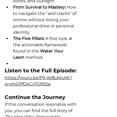
Roots, and Sunlight.
From Survival to Mastery:
 How 
to navigate the "arid cracks" of 
sorrow without losing your 
professional drive or personal 
identity.
The Five Pillars:
 A first look at 
the actionable framework 
found in the 
Water Your 
Lawn
 method.
Listen to the Full Episode:
https://youtu.be/P9-W8LK4cKk?
si=qhDPfGkCr11Q9S5e
Continue the Journey
If this conversation resonates with 
you, you can find the full story of 
The Man Who Watered His 