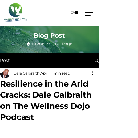
Blog Post
🏠︎ Home >> Post Page
Post
Dale Galbraith
Apr 11
1 min read
Resilience in the Arid
Cracks: Dale Galbraith
on The Wellness Dojo
Podcast