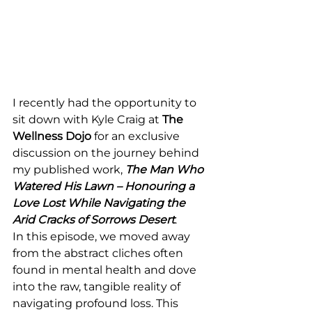
I recently had the opportunity to 
sit down with Kyle Craig at 
The 
Wellness Dojo
 for an exclusive 
discussion on the journey behind 
my published work, 
The Man Who 
Watered His Lawn – Honouring a 
Love Lost While Navigating the 
Arid Cracks of Sorrows Desert
.
In this episode, we moved away 
from the abstract cliches often 
found in mental health and dove 
into the raw, tangible reality of 
navigating profound loss. This 