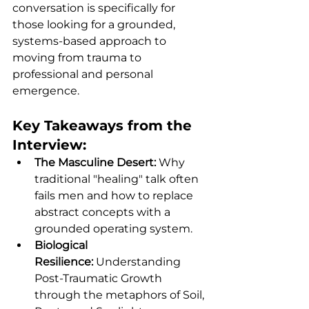
conversation is specifically for 
those looking for a grounded, 
systems-based approach to 
moving from trauma to 
professional and personal 
emergence.
Key Takeaways from the 
Interview:
The Masculine Desert:
 Why 
traditional "healing" talk often 
fails men and how to replace 
abstract concepts with a 
grounded operating system.
Biological 
Resilience:
 Understanding 
Post-Traumatic Growth 
through the metaphors of Soil, 