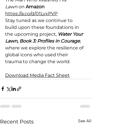
Lawn
 on 
Amazon 
https://a.co/d/01LvxPVP
Stay tuned as we continue to 
build upon these foundations in 
the upcoming project, 
Water Your 
Lawn, Book 3: Profiles in Courage
, 
where we explore the resilience of 
global icons who used their 
trauma to change the world.
Download Media Fact Sheet
See All
Recent Posts