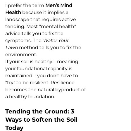
I prefer the term 
Men’s Mind 
Health
 because it implies a 
landscape that requires active 
tending. Most "mental health" 
advice tells you to fix the 
symptoms. The 
Water Your 
Lawn
 method tells you to fix the 
environment.
If your soil is healthy—meaning 
your foundational capacity is 
maintained—you don't have to 
"try" to be resilient. Resilience 
becomes the natural byproduct of 
a healthy foundation.
Tending the Ground: 3 
Ways to Soften the Soil 
Today