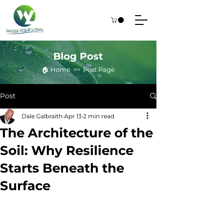
Blog Post
🏠︎ Home >> Post Page
Post
Dale Galbraith
Apr 13
2 min read
The Architecture of the
Soil: Why Resilience
Starts Beneath the
Surface