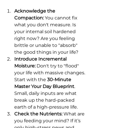
Acknowledge the 
Compaction:
 You cannot fix 
what you don't measure. Is 
your internal soil hardened 
right now? Are you feeling 
brittle or unable to "absorb" 
the good things in your life?
Introduce Incremental 
Moisture:
 Don't try to "flood" 
your life with massive changes. 
Start with the 
30-Minute 
Master Your Day Blueprint
. 
Small, daily inputs are what 
break up the hard-packed 
earth of a high-pressure life.
Check the Nutrients:
 What are 
you feeding your mind? If it’s 
only high-stress news and 