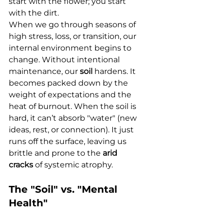
start with the flower; you start 
with the dirt.
When we go through seasons of 
high stress, loss, or transition, our 
internal environment begins to 
change. Without intentional 
maintenance, our 
soil
 hardens. It 
becomes packed down by the 
weight of expectations and the 
heat of burnout. When the soil is 
hard, it can’t absorb "water" (new 
ideas, rest, or connection). It just 
runs off the surface, leaving us 
brittle and prone to the 
arid 
cracks
 of systemic atrophy.
The "Soil" vs. "Mental 
Health"