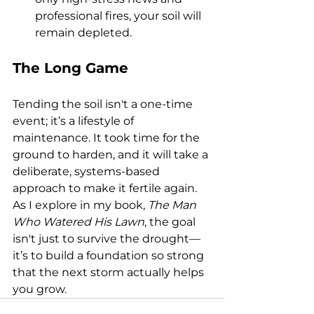
professional fires, your soil will 
remain depleted.
The Long Game
Tending the soil isn't a one-time 
event; it’s a lifestyle of 
maintenance. It took time for the 
ground to harden, and it will take a 
deliberate, systems-based 
approach to make it fertile again.
As I explore in my book, 
The Man 
Who Watered His Lawn
, the goal 
isn't just to survive the drought—
it’s to build a foundation so strong 
that the next storm actually helps 
you grow.