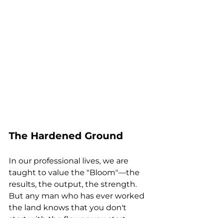
The Hardened Ground
In our professional lives, we are 
taught to value the "Bloom"—the 
results, the output, the strength. 
But any man who has ever worked 
the land knows that you don't 