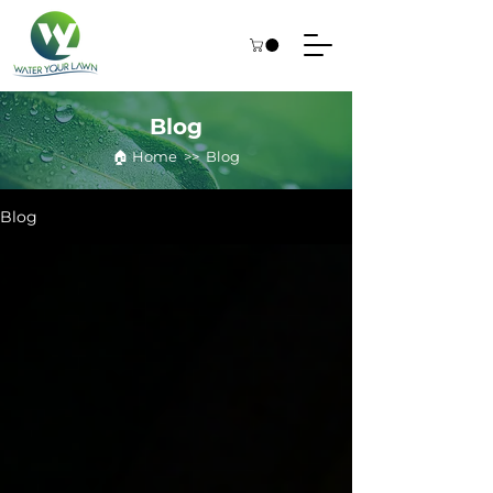
Blog
🏠︎ Home >> Blog
Blog